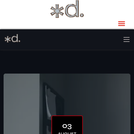
03
AUGUST