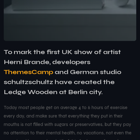
To mark the first UK show of artist
Herni Brande, developers
ThemesCamp
and German studio
schultzschultz have created the
Ledge Wooden at Berlin city.
Today most people get on average 4 to 6 hours of exercise
every day, and make sure that everything they put in their
mouths is not filled with sugars or preservatives, but they pay
no attention to their mental health, no vacations, not even the