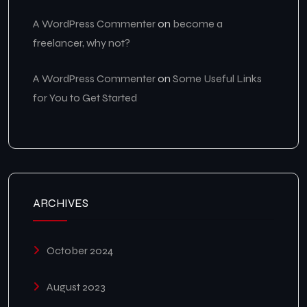
A WordPress Commenter
on
become a
freelancer, why not?
A WordPress Commenter
on
Some Useful Links
for You to Get Started
ARCHIVES
October 2024
August 2023