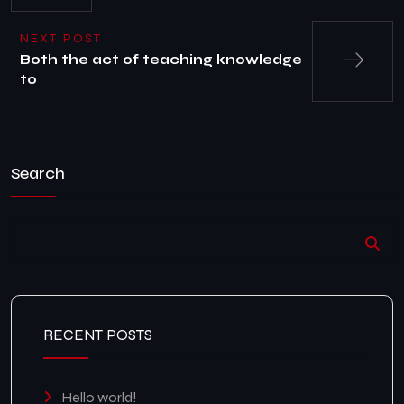
NEXT POST
Both the act of teaching knowledge
to
Search
RECENT POSTS
Hello world!