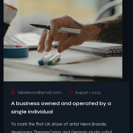
labsdevion@gmail.com
August 1, 2023
A business owned and operated by a
single individual
To mark the first UK show of artist Herni Brande,
developers ThemesCamp and German studio schul ..