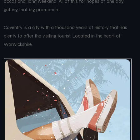
occasional long weekend. All of this for hopes of one day
getting that big promotion.
Coventry is a city with a thousand years of history that has
plenty to offer the visiting tourist. Located in the heart of
Warwickshire