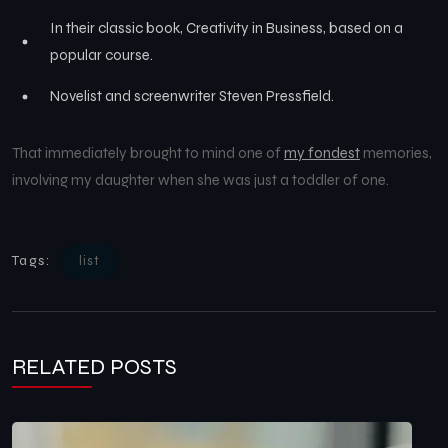
In their classic book, Creativity in Business, based on a
popular course.
Novelist and screenwriter Steven Pressfield.
That immediately brought to mind one of
my fondest
memories,
involving my daughter when she was just a toddler of one.
Tags:
list
RELATED POSTS