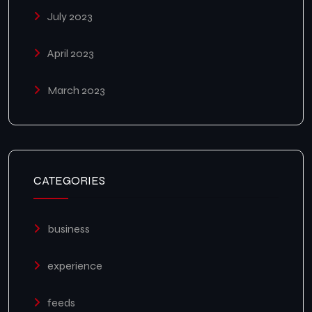
July 2023
April 2023
March 2023
CATEGORIES
business
experience
feeds