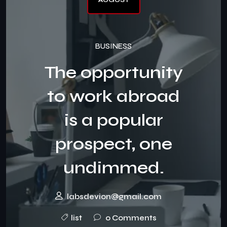
BUSINESS
The opportunity
to work abroad
is a popular
prospect, one
undimmed.
labsdevion@gmail.com
list
0 Comments