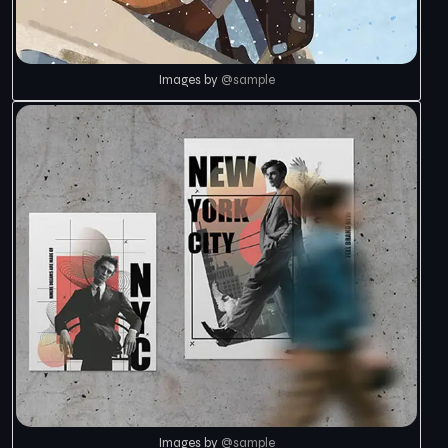
Images by
@sample
Images by
@sample