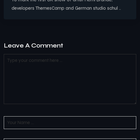
developers ThemesCamp and German studio schul ..
Leave A Comment