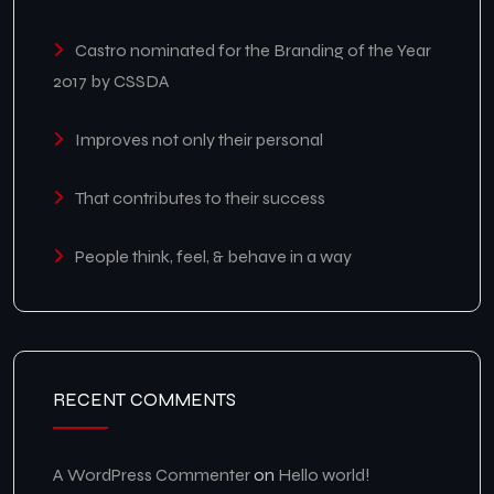
Castro nominated for the Branding of the Year
2017 by CSSDA
Improves not only their personal
That contributes to their success
People think, feel, & behave in a way
RECENT COMMENTS
A WordPress Commenter
on
Hello world!