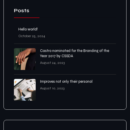
Posts
Hello world!
October 25, 2024
Castro nominated for the Branding of the
Year 2017 by CSSDA
August 24, 2023
Improves not only their personal
August 10, 2023