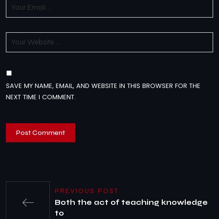
SAVE MY NAME, EMAIL, AND WEBSITE IN THIS BROWSER FOR THE
NEXT TIME I COMMENT.
PREVIOUS POST
Both the act of teaching knowledge
to