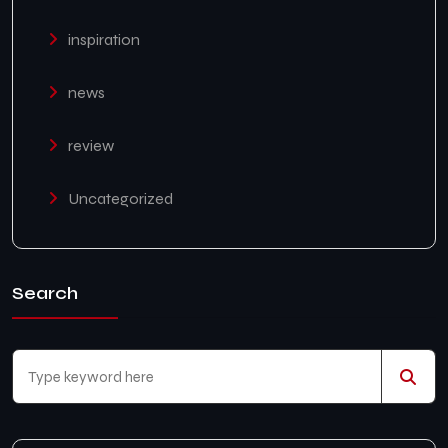
inspiration
news
review
Uncategorized
Search