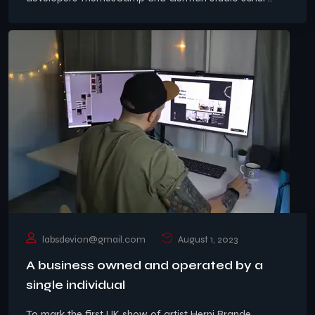
labsdevion@gmail.com
August 1, 2023
A business owned and operated by a
single individual
To mark the first UK show of artist Herni Brande,