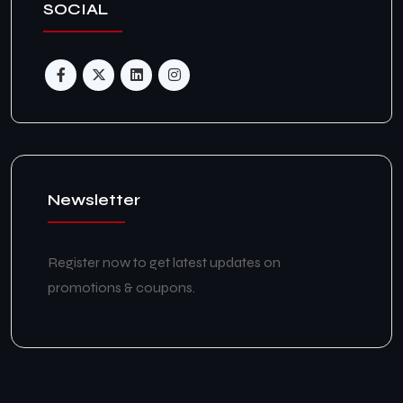
SOCIAL
Newsletter
Register now to get latest updates on
promotions & coupons.