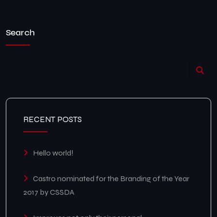
Search
RECENT POSTS
Hello world!
Castro nominated for the Branding of the Year
2017 by CSSDA