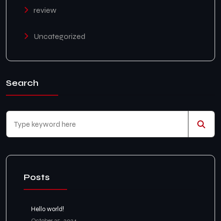
review
Uncategorized
Search
Posts
Hello world!
October 25, 2024