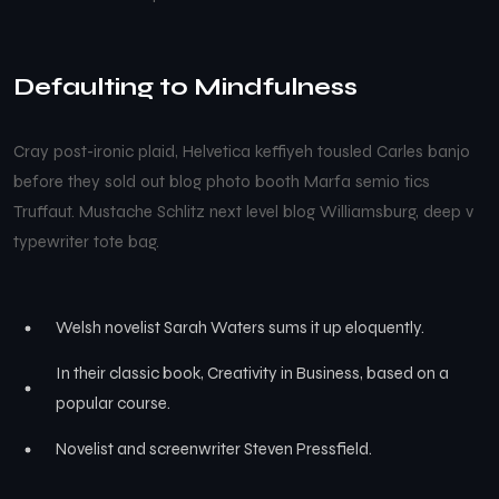
Defaulting to Mindfulness
Cray post-ironic plaid, Helvetica keffiyeh tousled Carles banjo
before they sold out blog photo booth Marfa semio tics
Truffaut. Mustache Schlitz next level blog Williamsburg, deep v
typewriter tote bag.
Welsh novelist Sarah Waters sums it up eloquently.
In their classic book, Creativity in Business, based on a
popular course.
Novelist and screenwriter Steven Pressfield.