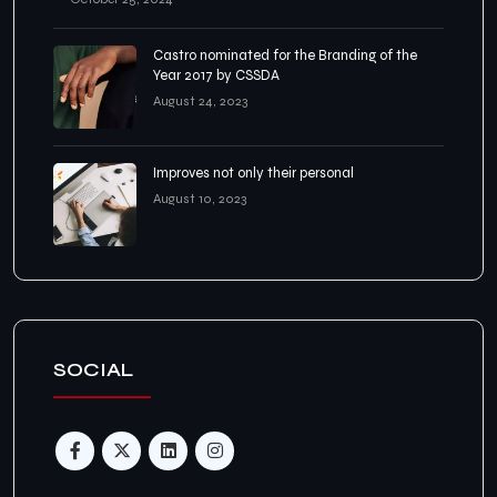
Castro nominated for the Branding of the
Year 2017 by CSSDA
August 24, 2023
Improves not only their personal
August 10, 2023
SOCIAL