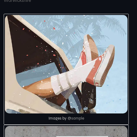
Warwickshire
Images by
@sample