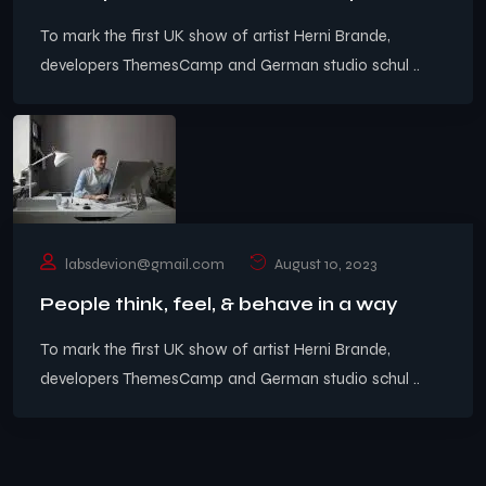
To mark the first UK show of artist Herni Brande,
developers ThemesCamp and German studio schul ..
labsdevion@gmail.com
August 10, 2023
People think, feel, & behave in a way
To mark the first UK show of artist Herni Brande,
developers ThemesCamp and German studio schul ..