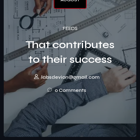
FEEDS
That contributes
to their success
labsdevion@gmail.com
0 Comments