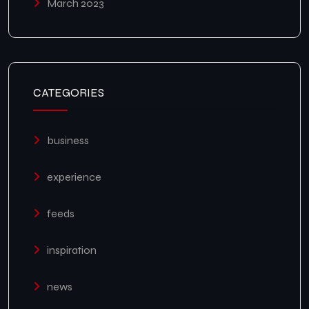
March 2023
CATEGORIES
business
experience
feeds
inspiration
news