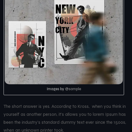
Images by
@sample
The short answer is yes. According to Kross, when you think in
yourself as another person, it’s allows you to lorem Ipsum has
been the industry’s standard dummy text ever since the 1500s,
when an unknown printer took.