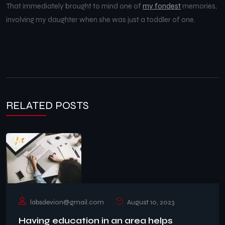
That immediately brought to mind one of
my fondest
memories,
involving my daughter when she was just a toddler of one.
RELATED POSTS
labsdevion@gmail.com
August 10, 2023
Having education in an area helps