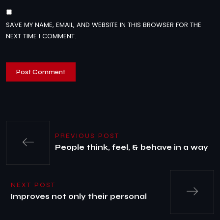
SAVE MY NAME, EMAIL, AND WEBSITE IN THIS BROWSER FOR THE
NEXT TIME I COMMENT.
PREVIOUS POST
People think, feel, & behave in a way
NEXT POST
Improves not only their personal