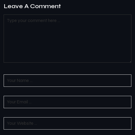
Leave A Comment