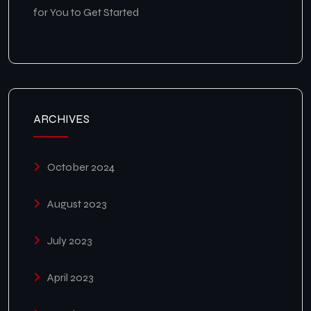
for You to Get Started
ARCHIVES
October 2024
August 2023
July 2023
April 2023