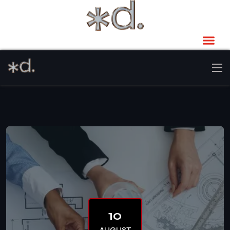
10
AUGUST