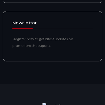
Newsletter
Register now to get latest updates on
promotions & coupons.