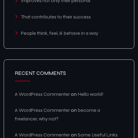
Improves not only their personal
That contributes to their success
People think, feel, & behave in a way
RECENT COMMENTS
A WordPress Commenter
on
Hello world!
A WordPress Commenter
on
become a
freelancer, why not?
A WordPress Commenter
on
Some Useful Links