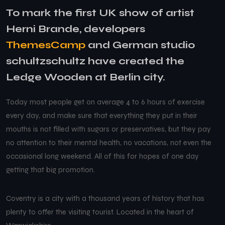
To mark the first UK show of artist
Herni Brande, developers
ThemesCamp
and German studio
schultzschultz have created the
Ledge Wooden at Berlin city.
Today most people get on average 4 to 6 hours of exercise
every day, and make sure that everything they put in their
mouths is not filled with sugars or preservatives, but they pay
no attention to their mental health, no vacations, not even the
occasional long weekend. All of this for hopes of one day
getting that big promotion.
Coventry is a city with a thousand years of history that has
plenty to offer the visiting tourist. Located in the heart of