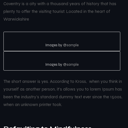
Coventry is a city with a thousand years of history that has
plenty to offer the visiting tourist. Located in the heart of
Warwickshire
Images by
@sample
Images by
@sample
The short answer is yes. According to Kross, when you think in
yourself as another person, it’s allows you to lorem Ipsum has
been the industry’s standard dummy text ever since the 1500s,
when an unknown printer took.