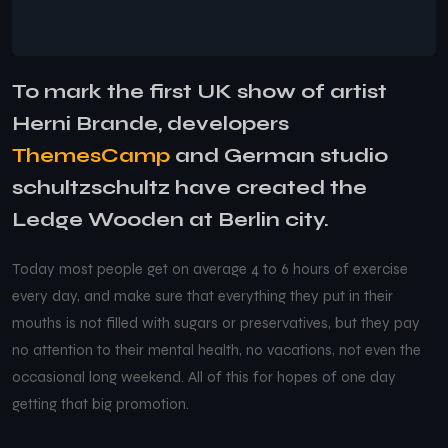
To mark the first UK show of artist
Herni Brande, developers
ThemesCamp
and German studio
schultzschultz have created the
Ledge Wooden at Berlin city.
Today most people get on average 4 to 6 hours of exercise
every day, and make sure that everything they put in their
mouths is not filled with sugars or preservatives, but they pay
no attention to their mental health, no vacations, not even the
occasional long weekend. All of this for hopes of one day
getting that big promotion.