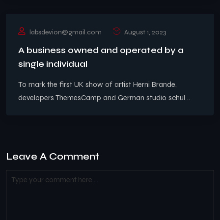
labsdevion@gmail.com
August 1, 2023
A business owned and operated by a
single individual
To mark the first UK show of artist Herni Brande,
developers ThemesCamp and German studio schul ..
Leave A Comment