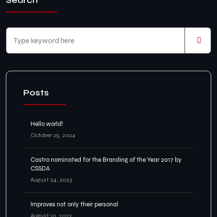
Search
Posts
Hello world!
October 25, 2024
Castro nominated for the Branding of the Year 2017 by
CSSDA
August 24, 2023
Improves not only their personal
August 10, 2023