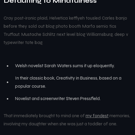
Defaulting to Mindfulness
Cray post-ironic plaid, Helvetica keffiyeh tousled Carles banjo
before they sold out blog photo booth Marfa semio tics
Truffaut. Mustache Schlitz next level blog Williamsburg, deep v
typewriter tote bag.
Welsh novelist Sarah Waters sums it up eloquently.
In their classic book, Creativity in Business, based on a
popular course.
Novelist and screenwriter Steven Pressfield.
That immediately brought to mind one of
my fondest
memories,
involving my daughter when she was just a toddler of one.