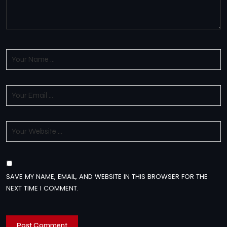
SAVE MY NAME, EMAIL, AND WEBSITE IN THIS BROWSER FOR THE
NEXT TIME I COMMENT.