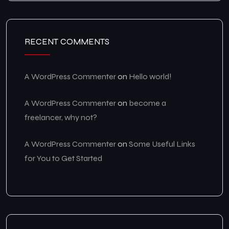
RECENT COMMENTS
A WordPress Commenter
on
Hello world!
A WordPress Commenter
on
become a
freelancer, why not?
A WordPress Commenter
on
Some Useful Links
for You to Get Started