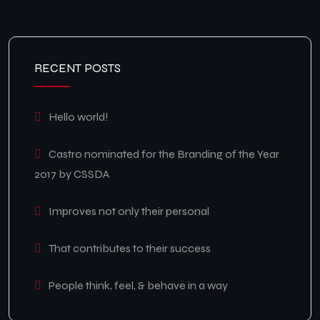
RECENT POSTS
Hello world!
Castro nominated for the Branding of the Year
2017 by CSSDA
Improves not only their personal
That contributes to their success
People think, feel, & behave in a way