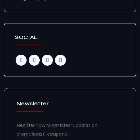
SOCIAL
Newsletter
Register now to get latest updates on
promotions & coupons.