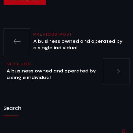
PREVIOUS POST
A business owned and operated by
a single individual
NEXT POST
A business owned and operated by
a single individual
Search