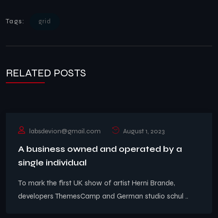
Tags:
grid
RELATED POSTS
labsdevion@gmail.com
August 1, 2023
A business owned and operated by a
single individual
To mark the first UK show of artist Herni Brande,
developers ThemesCamp and German studio schul ..