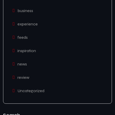
business
experience
feeds
inspiration
news
review
Uncategorized