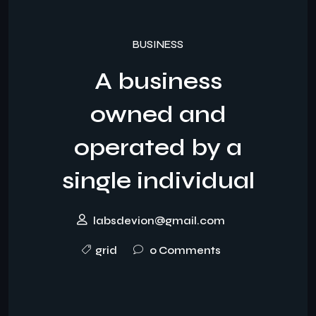
BUSINESS
A business
owned and
operated by a
single individual
labsdevion@gmail.com
grid
0 Comments