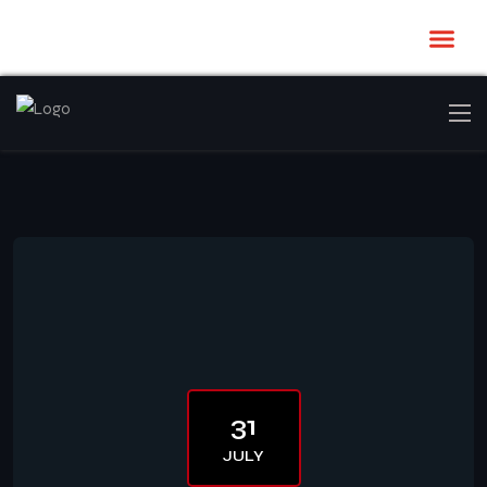
31
JULY