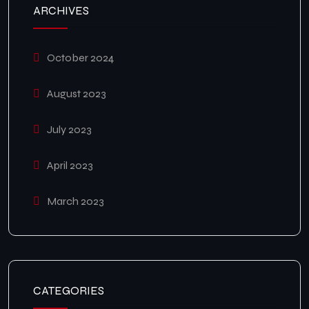
ARCHIVES
October 2024
August 2023
July 2023
April 2023
March 2023
CATEGORIES