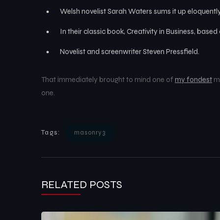
Welsh novelist Sarah Waters sums it up eloquently
In their classic book, Creativity in Business, base
Novelist and screenwriter Steven Pressfield.
That immediately brought to mind one of
my fondest
me
one.
Tags:
masonry3
RELATED POSTS