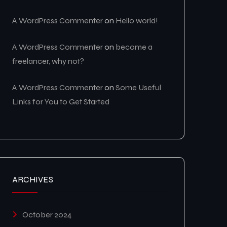
A WordPress Commenter
on
Hello world!
A WordPress Commenter
on
become a
freelancer, why not?
A WordPress Commenter
on
Some Useful
Links for You to Get Started
ARCHIVES
October 2024