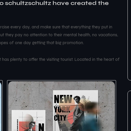
 schultzschultz have created the
cise every day, and make sure that everything they put in
 but they pay no attention to their mental health, no vacations,
hopes of one day getting that big promotion.
has plenty to offer the visiting tourist. Located in the heart of