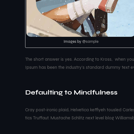
Images by
@sample
The short answer is yes. According to Kross, when you t
Ipsum has been the industry’s standard dummy text ev
Defaulting to Mindfulness
Cray post-ironic plaid, Helvetica keffiyeh tousled Car
tics Truffaut. Mustache Schlitz next level blog Williams