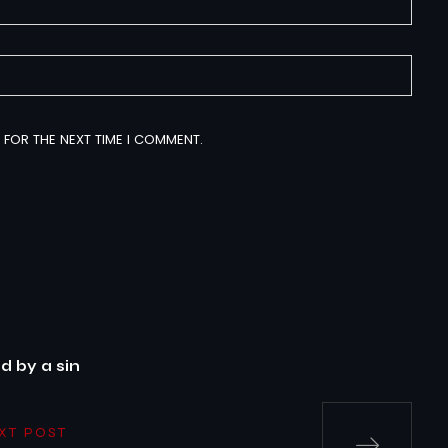
 FOR THE NEXT TIME I COMMENT.
 by a sin
XT POST