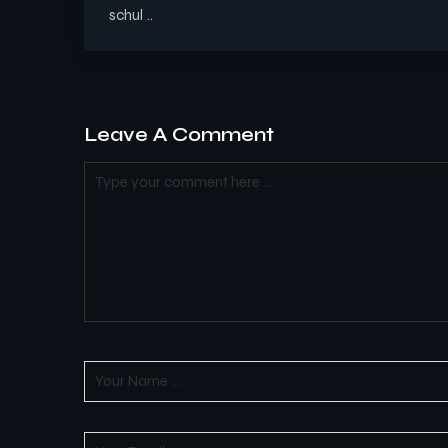
schul ..
Leave A Comment