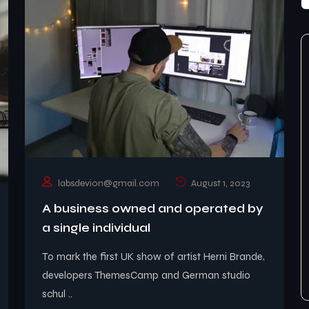
labsdevion@gmail.com
August 1, 2023
A business owned and operated by
a single individual
To mark the first UK show of artist Herni Brande,
developers ThemesCamp and German studio
schul ..