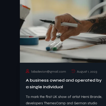
labsdevion@gmail.com
August 1, 2023
A business owned and operated by
a single individual
To mark the first UK show of artist Herni Brande,
developers ThemesCamp and German studio