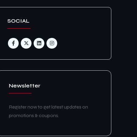
SOCIAL
Newsletter
Register now to get latest updates on
promotions & coupons.