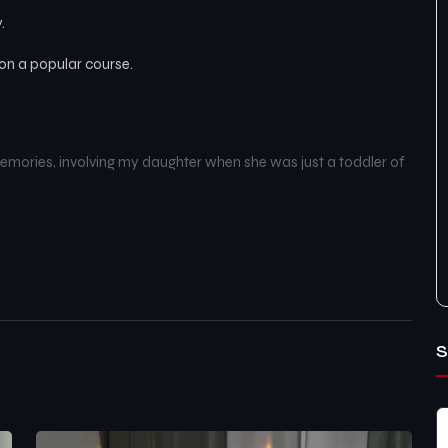
.
d on a popular course.
mories, involving my daughter when she was just a toddler of
S