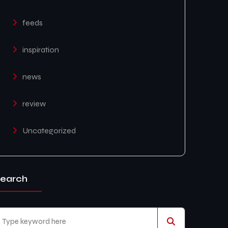
feeds
inspiration
news
review
Uncategorized
earch