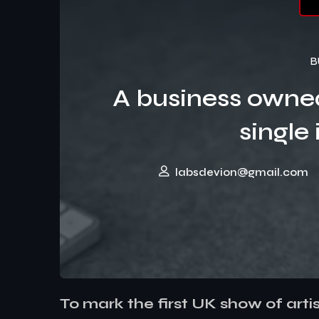
B
A business owne
single 
labsdevion@gmail.com
To mark the first UK show of arti