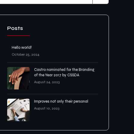
Posts
Hello world!
October 25, 2024
Castro nominated for the Branding
of the Year 2017 by CSSDA
August 24, 2023
Improves not only their personal
August 10, 2023