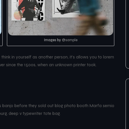
Images by
@sample
hink in yourself as another person, it’s allows you to lorem
er since the 1500s, when an unknown printer took.
les banjo before they sold out blog photo booth Marfa semio
burg, deep v typewriter tote bag.