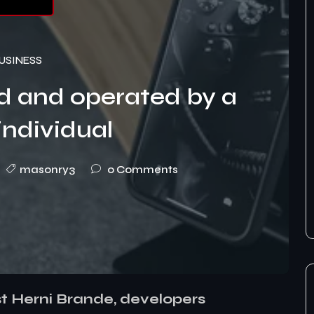
USINESS
d and operated by a
individual
masonry3
0 Comments
st Herni Brande, developers