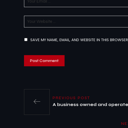
SAVE MY NAME, EMAIL, AND WEBSITE IN THIS BROWSER
PREVIOUS POST
A business owned and operated
NE