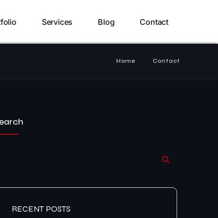
folio
Services
Blog
Contact
Home
Contact
earch
RECENT POSTS