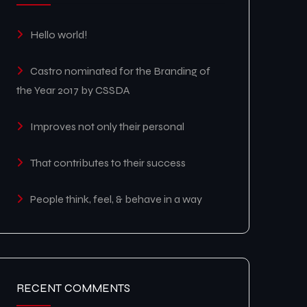
Hello world!
Castro nominated for the Branding of
the Year 2017 by CSSDA
Improves not only their personal
That contributes to their success
People think, feel, & behave in a way
RECENT COMMENTS