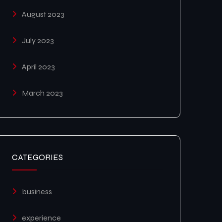
August 2023
July 2023
April 2023
March 2023
CATEGORIES
business
experience