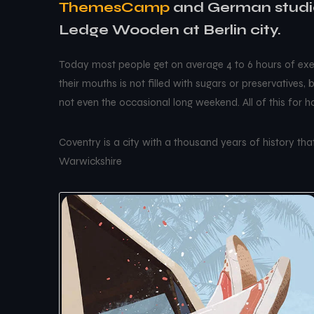
ThemesCamp
and German studio
Ledge Wooden at Berlin city.
Today most people get on average 4 to 6 hours of exer
their mouths is not filled with sugars or preservatives,
not even the occasional long weekend. All of this for 
Coventry is a city with a thousand years of history that 
Warwickshire