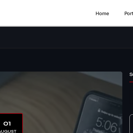
Home
Port
S
01
AUGUST