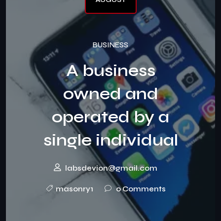
BUSINESS
A business
owned and
operated by a
single individual
labsdevion@gmail.com
masonry1
0 Comments