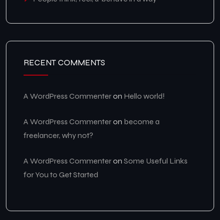
RECENT COMMENTS
A WordPress Commenter
on
Hello world!
A WordPress Commenter
on
become a
freelancer, why not?
A WordPress Commenter
on
Some Useful Links
for You to Get Started