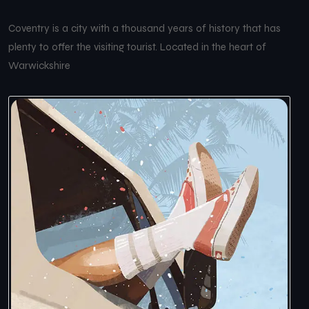
Coventry is a city with a thousand years of history that has
plenty to offer the visiting tourist. Located in the heart of
Warwickshire