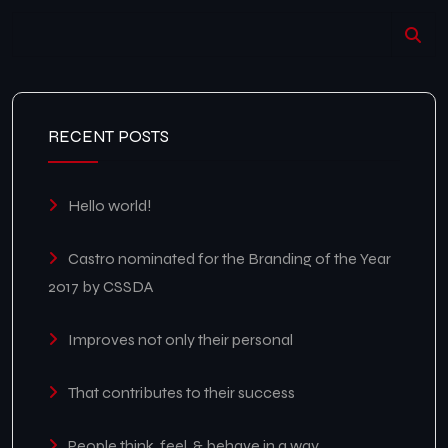
RECENT POSTS
Hello world!
Castro nominated for the Branding of the Year
2017 by CSSDA
Improves not only their personal
That contributes to their success
People think, feel, & behave in a way