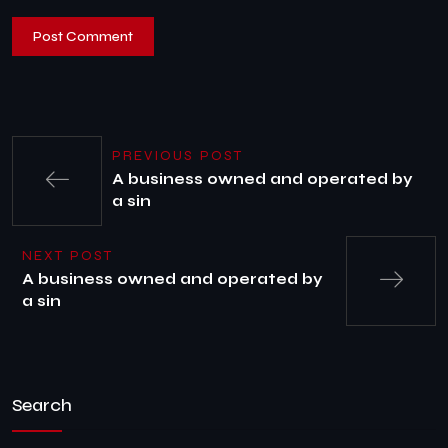
PREVIOUS POST
A business owned and operated by
a sin
NEXT POST
A business owned and operated by
a sin
Search