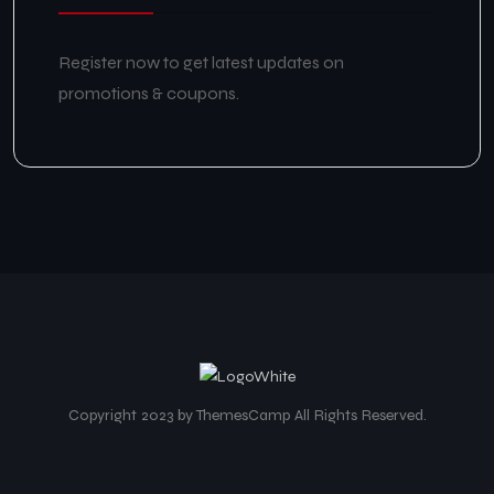
Register now to get latest updates on
promotions & coupons.
Copyright 2023 by ThemesCamp All Rights Reserved.