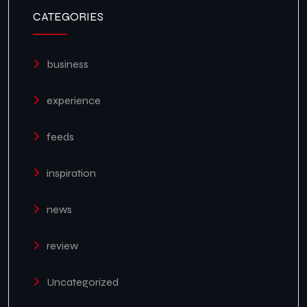
CATEGORIES
business
experience
feeds
inspiration
news
review
Uncategorized