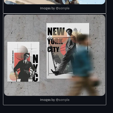
Images by
@sample
Images by
@sample