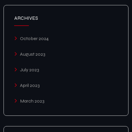
ARCHIVES
October 2024
August 2023
July 2023
April 2023
March 2023