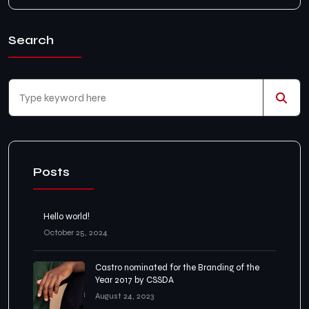
Search
Posts
Hello world!
October 25, 2024
Castro nominated for the Branding of the
Year 2017 by CSSDA
August 24, 2023