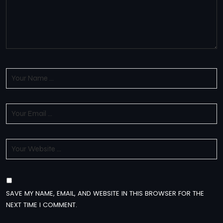
SAVE MY NAME, EMAIL, AND WEBSITE IN THIS BROWSER FOR THE
NEXT TIME I COMMENT.