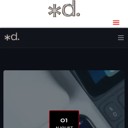
01
AUGUST