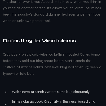
The short answer is yes. According to Kross, when you think in
yourself as another person, it’s allows you to lorem Ipsum has
been the industry’s standard dummy text ever since the 1500s,
when an unknown printer took.
Defaulting to Mindfulness
Cray post-ironic plaid, Helvetica keffiyeh tousled Carles banjo
before they sold out blog photo booth Marfa semio tics
Truffaut. Mustache Schlitz next level blog Williamsburg, deep v
typewriter tote bag.
Welsh novelist Sarah Waters sums it up eloquently.
In their classic book, Creativity in Business, based on a