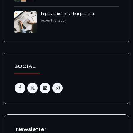
Improves not only their personal
August 10, 2023
SOCIAL
Newsletter