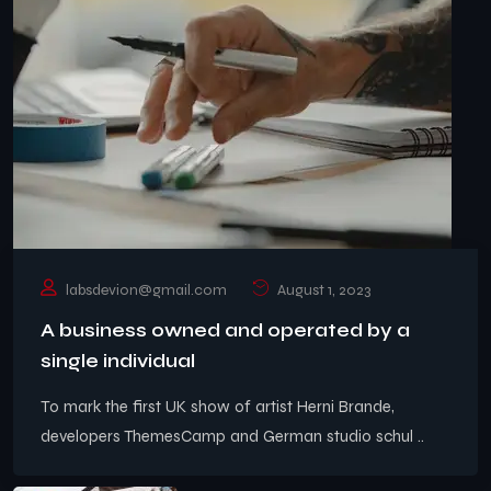
labsdevion@gmail.com
August 1, 2023
A business owned and operated by a
single individual
To mark the first UK show of artist Herni Brande,
developers ThemesCamp and German studio schul ..