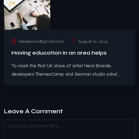
labsdevion@gmail.com
August 10, 2023
Having education in an area helps
To mark the first UK show of artist Herni Brande,
developers ThemesCamp and German studio schul ..
Leave A Comment