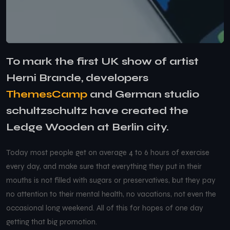
To mark the first UK show of artist
Herni Brande, developers
ThemesCamp
and German studio
schultzschultz have created the
Ledge Wooden at Berlin city.
Today most people get on average 4 to 6 hours of exercise
every day, and make sure that everything they put in their
mouths is not filled with sugars or preservatives, but they pay
no attention to their mental health, no vacations, not even the
occasional long weekend. All of this for hopes of one day
getting that big promotion.