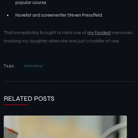
popular course.
Novelist and screenwriter Steven Pressfield.
That immediately brought to mind one of
my fondest
memories,
involving my daughter when she was just a toddler of one.
Tags:
masonry1
RELATED POSTS