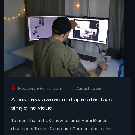
labsdevion@gmail.com
August 1, 2023
A business owned and operated by a
single individual
To mark the first UK show of artist Herni Brande,
developers ThemesCamp and German studio schul ..