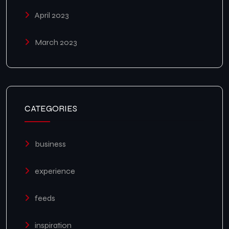
April 2023
March 2023
CATEGORIES
business
experience
feeds
inspiration