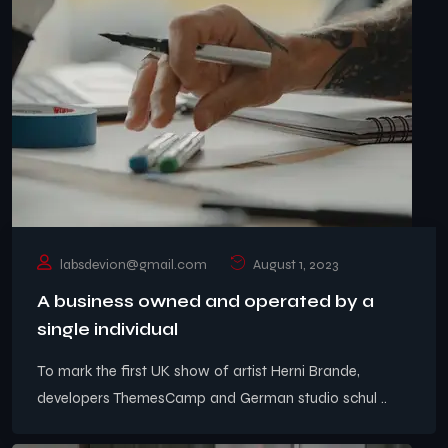
labsdevion@gmail.com
August 1, 2023
A business owned and operated by a
single individual
To mark the first UK show of artist Herni Brande,
developers ThemesCamp and German studio schul ..