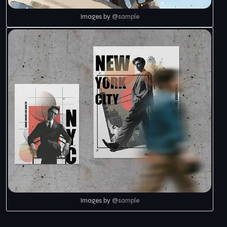
Images by
@sample
Images by
@sample