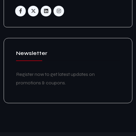
Newsletter
Register now to get latest updates on
promotions & coupons.