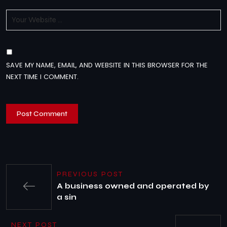
SAVE MY NAME, EMAIL, AND WEBSITE IN THIS BROWSER FOR THE
NEXT TIME I COMMENT.
PREVIOUS POST
A business owned and operated by
a sin
NEXT POST