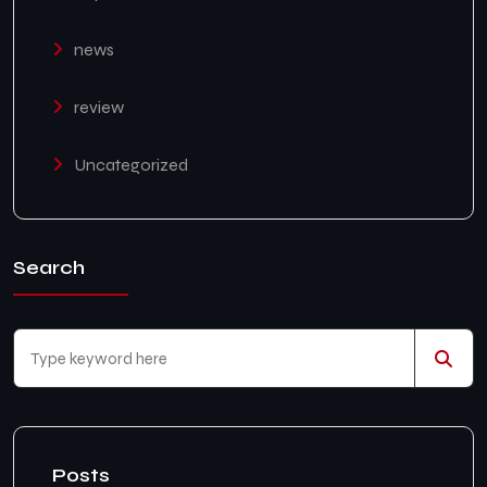
news
review
Uncategorized
Search
Posts