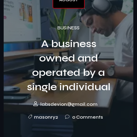
BUSINESS
A business
owned and
operated by a
single individual
labsdevion@gmail.com
masonry2
0 Comments