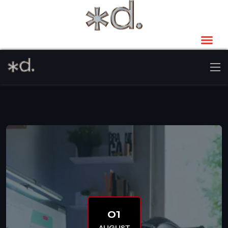
01
AUGUST