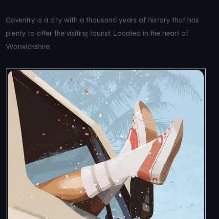
Coventry is a city with a thousand years of history that has
plenty to offer the visiting tourist. Located in the heart of
Warwickshire