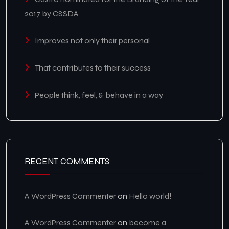
2017 by CSSDA
Improves not only their personal
That contributes to their success
People think, feel, & behave in a way
RECENT COMMENTS
A WordPress Commenter
on
Hello world!
A WordPress Commenter
on
become a