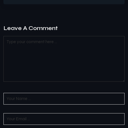
Leave A Comment