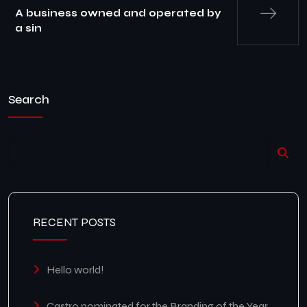
A business owned and operated by
a sin
Search
RECENT POSTS
Hello world!
Castro nominated for the Branding of the Year