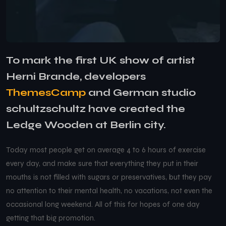
To mark the first UK show of artist
Herni Brande, developers
ThemesCamp
and German studio
schultzschultz have created the
Ledge Wooden at Berlin city.
Today most people get on average 4 to 6 hours of exercise
every day, and make sure that everything they put in their
mouths is not filled with sugars or preservatives, but they pay
no attention to their mental health, no vacations, not even the
occasional long weekend. All of this for hopes of one day
getting that big promotion.