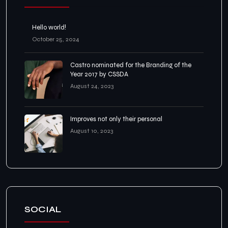
Hello world!
October 25, 2024
Castro nominated for the Branding of the
Year 2017 by CSSDA
August 24, 2023
Improves not only their personal
August 10, 2023
SOCIAL