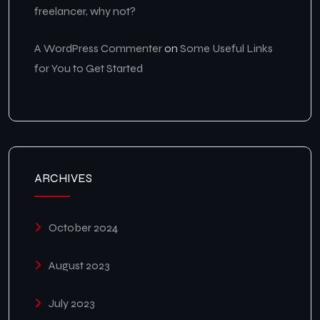
freelancer, why not?
A WordPress Commenter
on
Some Useful Links
for You to Get Started
ARCHIVES
October 2024
August 2023
July 2023