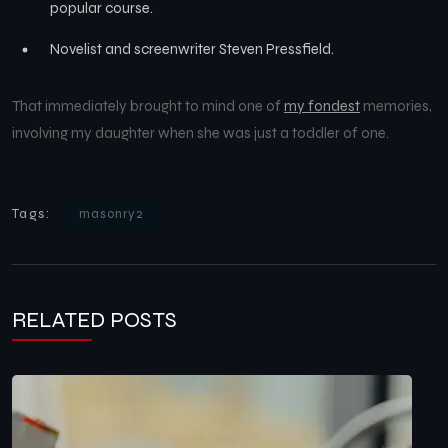
popular course.
Novelist and screenwriter Steven Pressfield.
That immediately brought to mind one of
my fondest
memories,
involving my daughter when she was just a toddler of one.
Tags:
masonry2
RELATED POSTS