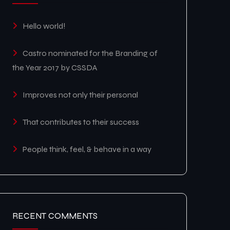
Hello world!
Castro nominated for the Branding of
the Year 2017 by CSSDA
Improves not only their personal
That contributes to their success
People think, feel, & behave in a way
RECENT COMMENTS