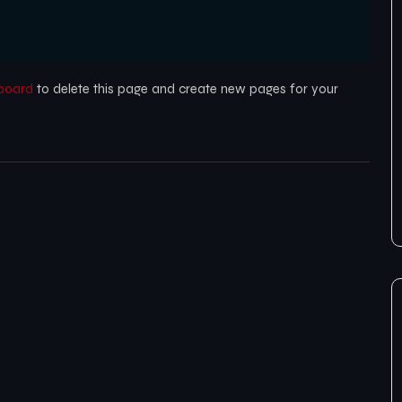
board
to delete this page and create new pages for your