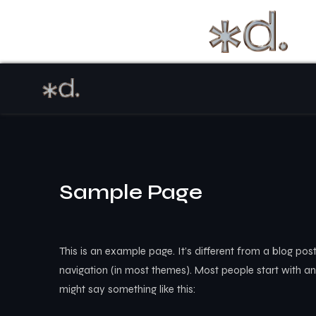
Sample Page
This is an example page. It’s different from a blog post
navigation (in most themes). Most people start with an 
might say something like this: