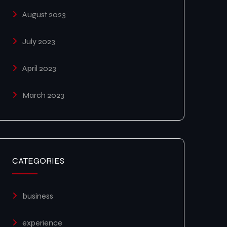
August 2023
July 2023
April 2023
March 2023
CATEGORIES
business
experience