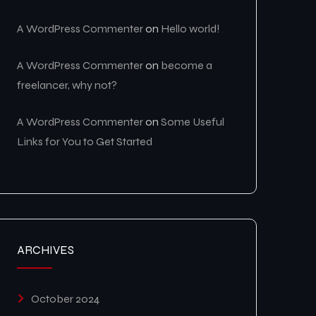
A WordPress Commenter
on
Hello world!
A WordPress Commenter
on
become a
freelancer, why not?
A WordPress Commenter
on
Some Useful
Links for You to Get Started
ARCHIVES
October 2024