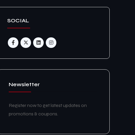
SOCIAL
Newsletter
Register now to get latest updates on
promotions & coupons.