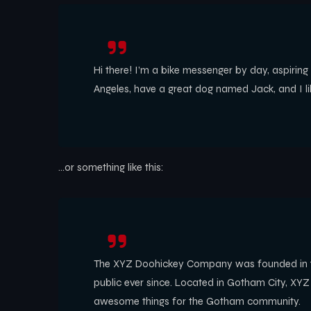
Hi there! I’m a bike messenger by day, aspiring a
Angeles, have a great dog named Jack, and I like
…or something like this:
The XYZ Doohickey Company was founded in 197
public ever since. Located in Gotham City, XY
awesome things for the Gotham community.