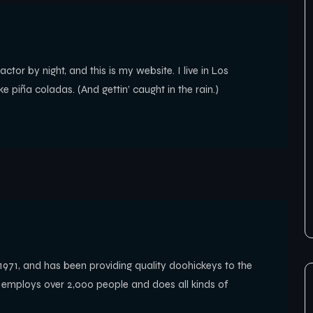
ctor by night, and this is my website. I live in Los
 piña coladas. (And gettin’ caught in the rain.)
1, and has been providing quality doohickeys to the
Z employs over 2,000 people and does all kinds of