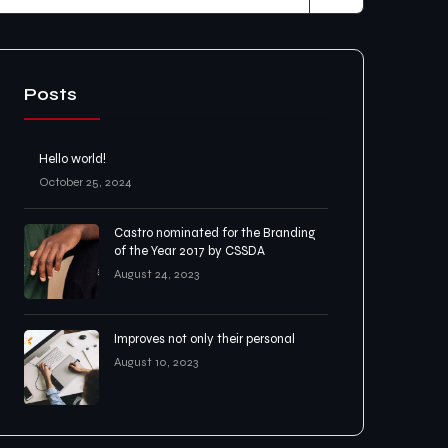
Posts
Hello world!
October 25, 2024
Castro nominated for the Branding
of the Year 2017 by CSSDA
August 24, 2023
Improves not only their personal
August 10, 2023