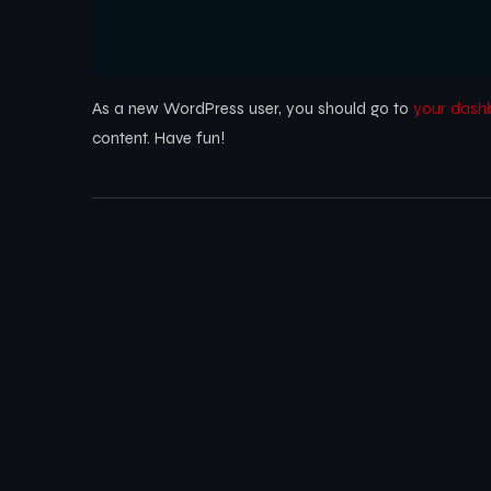
As a new WordPress user, you should go to
your dash
content. Have fun!