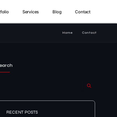
folio
Services
Blog
Contact
Home
Contact
earch
RECENT POSTS