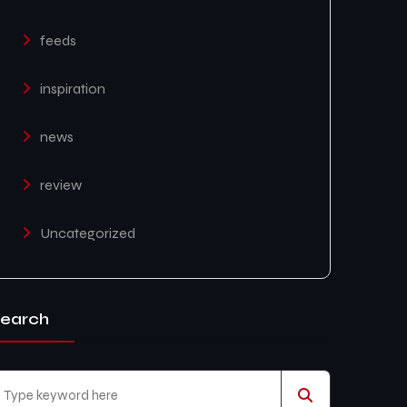
feeds
inspiration
news
review
Uncategorized
earch