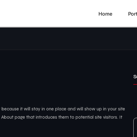
Home
Port
S
 because it will stay in one place and will show up in your site
About page that introduces them to potential site visitors. It