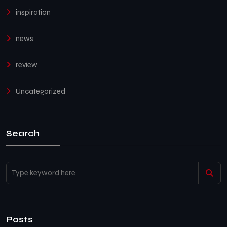
inspiration
news
review
Uncategorized
Search
Posts