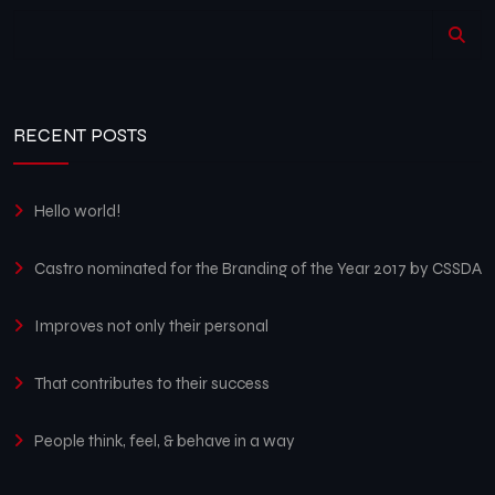
RECENT POSTS
Hello world!
Castro nominated for the Branding of the Year 2017 by CSSDA
Improves not only their personal
That contributes to their success
People think, feel, & behave in a way