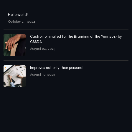
Hello world!
October 25, 2024
Castro nominated for the Branding of the Year 2017 by
CSSDA
August 24, 2023
Improves not only their personal
August 10, 2023