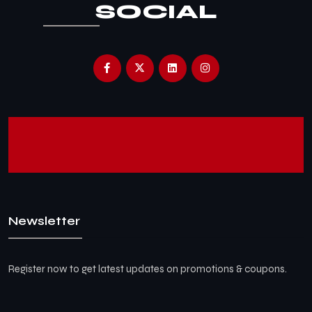
SOCIAL
Newsletter
Register now to get latest updates on promotions & coupons.