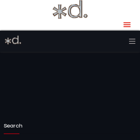
Search