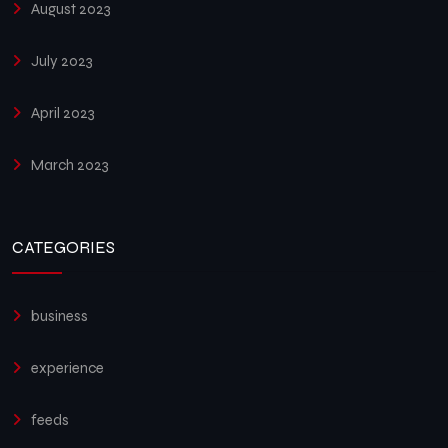
August 2023
July 2023
April 2023
March 2023
CATEGORIES
business
experience
feeds