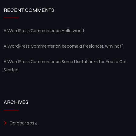
RECENT COMMENTS
A WordPress Commenter
on
Hello world!
A WordPress Commenter
on
become a freelancer, why not?
A WordPress Commenter
on
Some Useful Links for You to Get
Started
ARCHIVES
October 2024