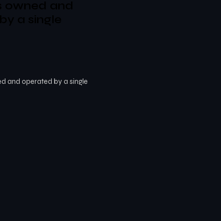
s owned and
by a single