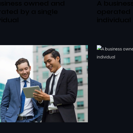
usiness owned and
A busines
ated by a single
operated 
vidual
individual