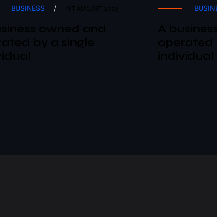
BUSINESS
/
BUSIN
1ST AUGUST 2023
usiness owned and
A busines
ated by a single
operated 
vidual
individual