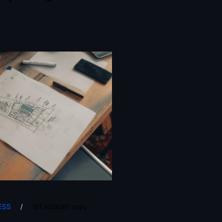
ESS
/
1ST AUGUST 2023