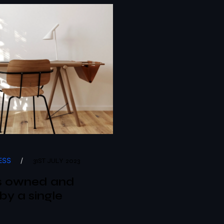
ESS
/
31ST JULY 2023
s owned and
by a single