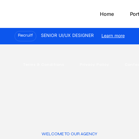
Home
Port
Recruit!
SENIOR UI/UX DESIGNER
Learn more
Terms & Conditions
Privacy Policy
Conta
WELCOME TO OUR AGENCY