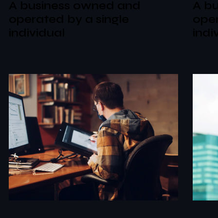
A business owned and
A b
operated by a single
oper
individual
indi