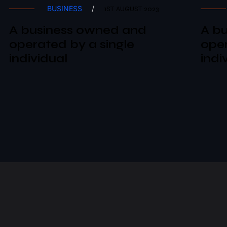
BUSINESS
/
1ST AUGUST 2023
A business owned and
A b
operated by a single
oper
individual
indi