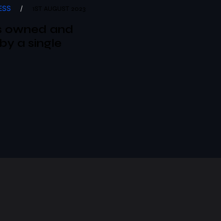
ESS
/
1ST AUGUST 2023
s owned and
by a single