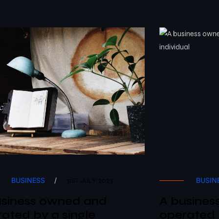
BUSINESS
/
BUSIN
31ST JULY 2023
usiness owned and
A busines
ated by a single
operated 