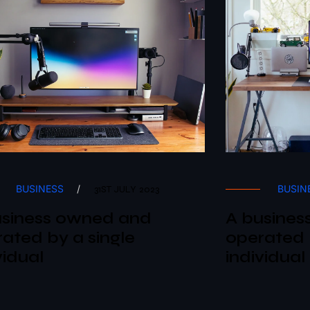
BUSINESS
/
BUSIN
31ST JULY 2023
usiness owned and
A busines
ated by a single
operated 
vidual
individual