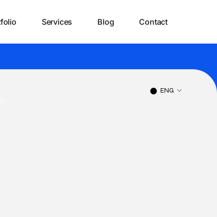
folio
Services
Blog
Contact
ENG
ct