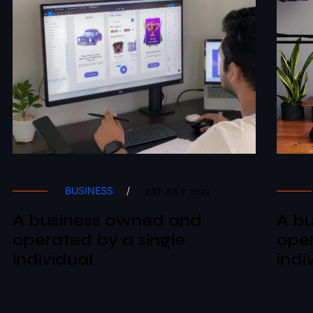
BUSINESS
/
31ST JULY 2023
A business owned and
A b
operated by a single
oper
individual
indi