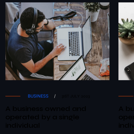
BUSINESS
/
31ST JULY 2023
A business owned and
A b
operated by a single
oper
individual
indi