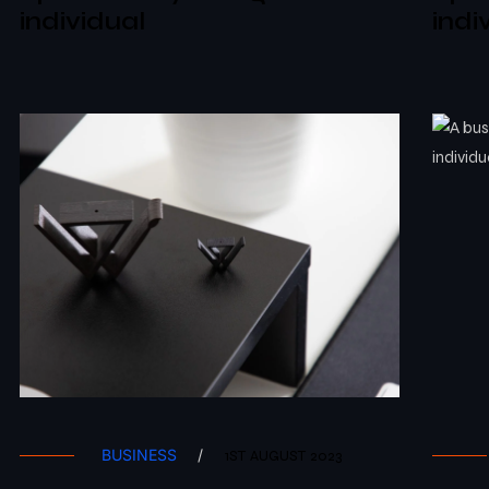
individual
indi
BUSINESS
/
1ST AUGUST 2023