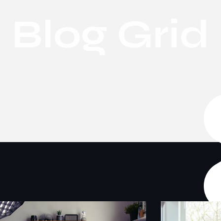
Blog Grid