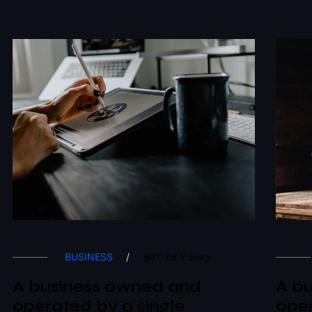
BUSINESS
/
31ST JULY 2023
A business owned and
A b
operated by a single
oper