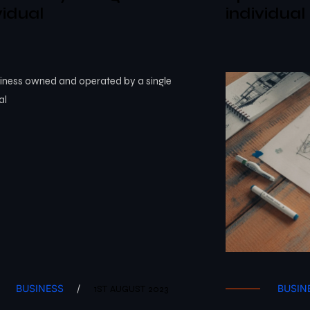
vidual
individual
BUSINESS
/
BUSIN
1ST AUGUST 2023