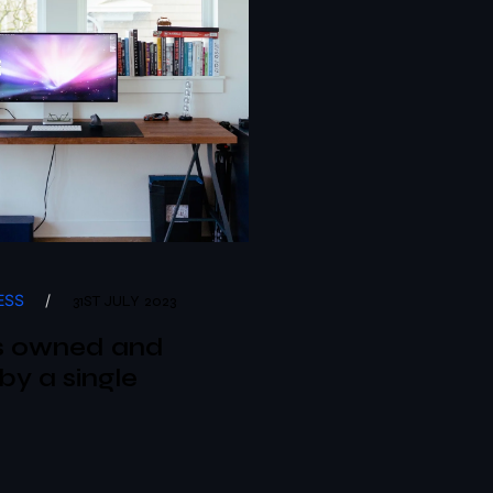
ESS
/
31ST JULY 2023
s owned and
by a single