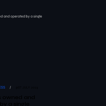
ESS
/
31ST JULY 2023
s owned and
by a single