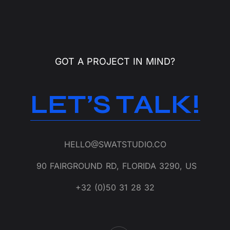
GOT A PROJECT IN MIND?
LET’S TALK!
HELLO@SWATSTUDIO.CO
90 FAIRGROUND RD, FLORIDA 3290, US
+32 (0)50 31 28 32