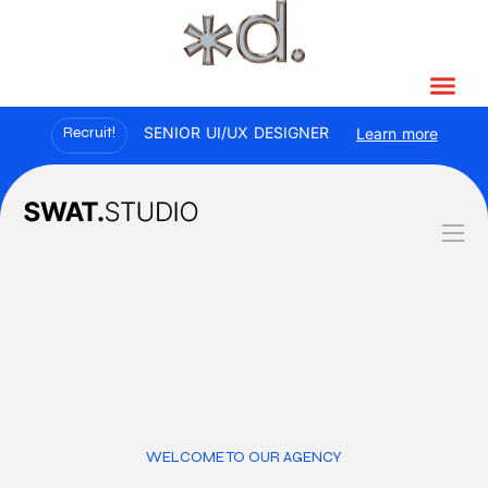
Recruit!
SENIOR UI/UX DESIGNER
Learn more
WELCOME TO OUR AGENCY