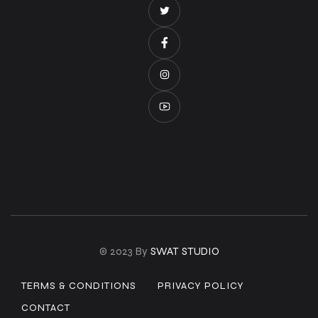
© 2023 By
SWAT STUDIO
TERMS & CONDITIONS
PRIVACY POLICY
CONTACT