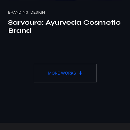
BRANDING, DESIGN
Sarvcure: Ayurveda Cosmetic
Brand
MORE WORKS