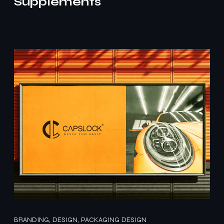
Supplements
BRANDING, DESIGN, PACKAGING DESIGN