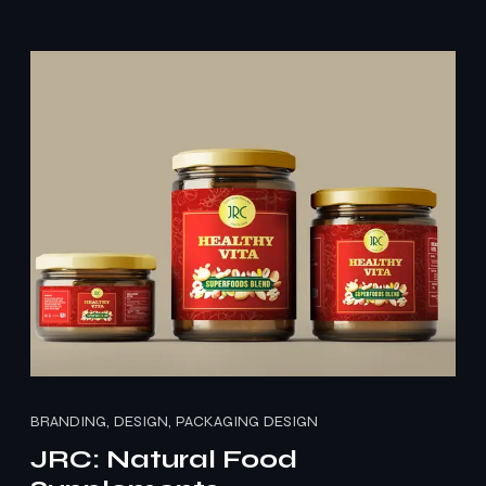
BRANDING, DESIGN, PACKAGING DESIGN
JRC: Natural Food