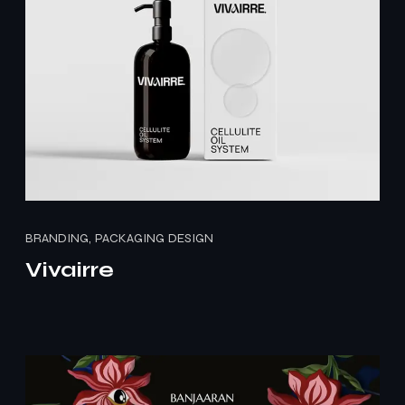
BRANDING, PACKAGING DESIGN
Vivairre