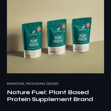
BRANDING, PACKAGING DESIGN
Nature Fuel: Plant Based
Protein Supplement Brand