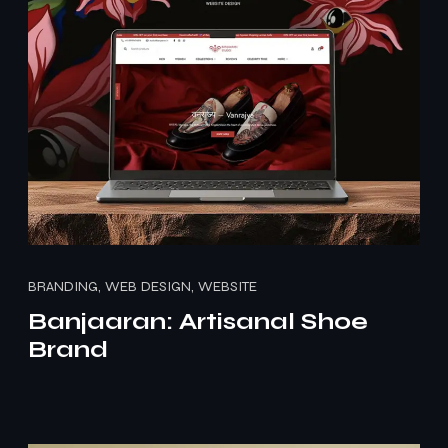
BRANDING, WEB DESIGN, WEBSITE
Banjaaran: Artisanal Shoe
Brand