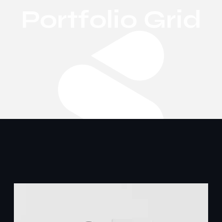
Portfolio Grid