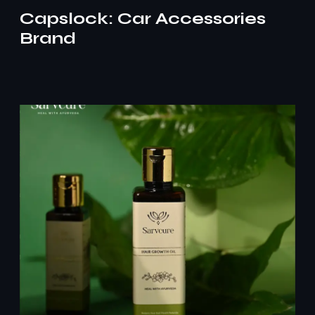
Capslock: Car Accessories
Brand