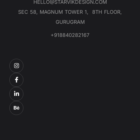
HELLO@STARVIKDESIGN.COM
SEC 58, MAGNUM TOWER 1, 8TH FLOOR,
GURUGRAM
+918840282167