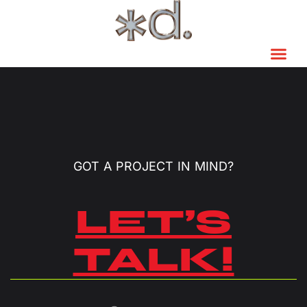
GOT A PROJECT IN MIND?
LET’S
TALK!